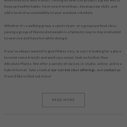
when they do it with friends. Joining an exercise group is a great way to
keep up healthy habits, form new friendships, develop new skills, and
add a level of accountability to your workout schedule.
Whether it’s a walking group, a sports team, or a group workout class,
joining a group of likeminded people is a fantastic way to stay motivated
to exercise and have fun while doing it.
If you’ve always wanted to give Pilates a try, or you’re looking for a place
to meet some friends and work up a sweat, look no further than
ABsolute Pilates. We offer a variety of classes in-studio, online, and in a
hybrid format. Take a look at
our current class offerings
, and
contact us
if you’d like to find out more!
READ MORE