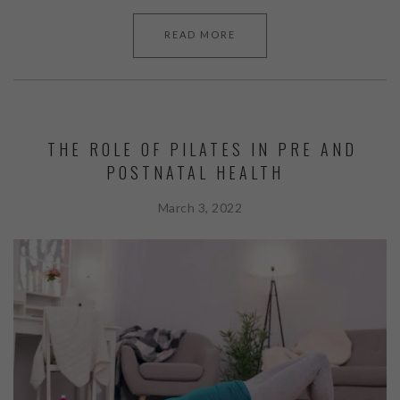
READ MORE
THE ROLE OF PILATES IN PRE AND
POSTNATAL HEALTH
March 3, 2022