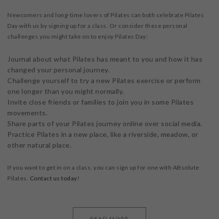
Newcomers and long-time lovers of Pilates can both celebrate Pilates
Day with us by signing up for a class. Or consider these personal
challenges you might take on to enjoy Pilates Day:
Journal about what Pilates has meant to you and how it has
changed your personal journey.
Challenge yourself to try a new Pilates exercise or perform
one longer than you might normally.
Invite close friends or families to join you in some Pilates
movements.
Share parts of your Pilates journey online over social media.
Practice Pilates in a new place, like a riverside, meadow, or
other natural place.
If you want to get in on a class, you can sign up for one with ABsolute
Pilates.
Contact us today
!
READ MORE