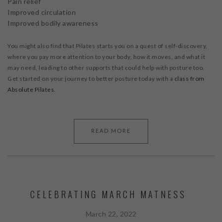
Pain relief
Improved circulation
Improved bodily awareness
You might also find that Pilates starts you on a quest of self-discovery,
where you pay more attention to your body, how it moves, and what it
may need, leading to other supports that could help with posture too.
Get started on your journey to better posture today with a
class from
Absolute Pilates
.
READ MORE
CELEBRATING MARCH MATNESS
March 22, 2022