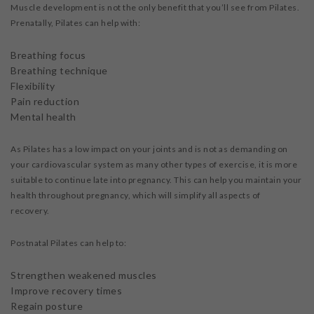
Muscle development is not the only benefit that you’ll see from Pilates.
Prenatally, Pilates can help with:
Breathing focus
Breathing technique
Flexibility
Pain reduction
Mental health
As Pilates has a low impact on your joints and is not as demanding on
your cardiovascular system as many other types of exercise, it is more
suitable to continue late into pregnancy. This can help you maintain your
health throughout pregnancy, which will simplify all aspects of
recovery.
Postnatal Pilates can help to:
Strengthen weakened muscles
Improve recovery times
Regain posture