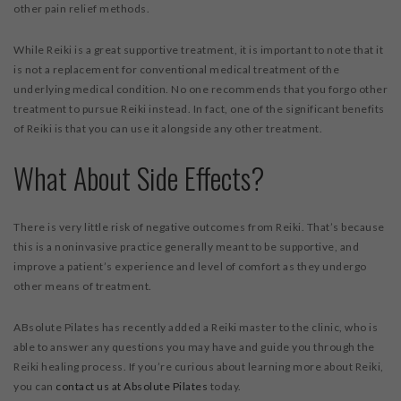
other pain relief methods.
While Reiki is a great supportive treatment, it is important to note that it
is not a replacement for conventional medical treatment of the
underlying medical condition. No one recommends that you forgo other
treatment to pursue Reiki instead. In fact, one of the significant benefits
of Reiki is that you can use it alongside any other treatment.
What About Side Effects?
There is very little risk of negative outcomes from Reiki. That’s because
this is a noninvasive practice generally meant to be supportive, and
improve a patient’s experience and level of comfort as they undergo
other means of treatment.
ABsolute Pilates has recently added a Reiki master to the clinic, who is
able to answer any questions you may have and guide you through the
Reiki healing process. If you’re curious about learning more about Reiki,
you can
contact us at
Absolute Pilates
today.