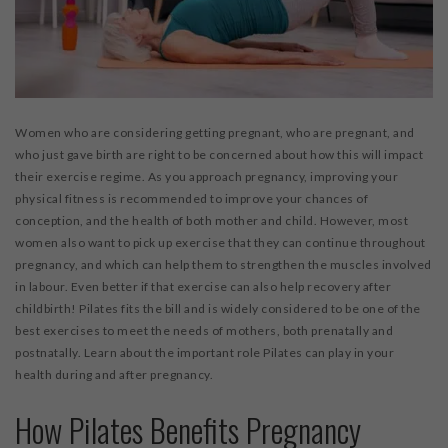
Women who are considering getting pregnant, who are pregnant, and
who just gave birth are right to be concerned about how this will impact
their exercise regime. As you approach pregnancy, improving your
physical fitness is recommended to improve your chances of
conception, and the health of both mother and child. However, most
women also want to pick up exercise that they can continue throughout
pregnancy, and which can help them to strengthen the muscles involved
in labour. Even better if that exercise can also help recovery after
childbirth! Pilates fits the bill and is widely considered to be one of the
best exercises to meet the needs of mothers, both prenatally and
postnatally. Learn about the important role Pilates can play in your
health during and after pregnancy.
How Pilates Benefits Pregnancy