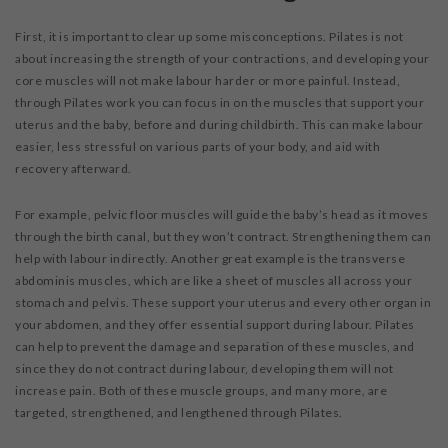
First, it is important to clear up some misconceptions. Pilates is not
about increasing the strength of your contractions, and developing your
core muscles will not make labour harder or more painful. Instead,
through Pilates work you can focus in on the muscles that support your
uterus and the baby, before and during childbirth. This can make labour
easier, less stressful on various parts of your body, and aid with
recovery afterward.
For example, pelvic floor muscles will guide the baby’s head as it moves
through the birth canal, but they won’t contract. Strengthening them can
help with labour indirectly. Another great example is the transverse
abdominis muscles, which are like a sheet of muscles all across your
stomach and pelvis. These support your uterus and every other organ in
your abdomen, and they offer essential support during labour. Pilates
can help to prevent the damage and separation of these muscles, and
since they do not contract during labour, developing them will not
increase pain. Both of these muscle groups, and many more, are
targeted, strengthened, and lengthened through Pilates.