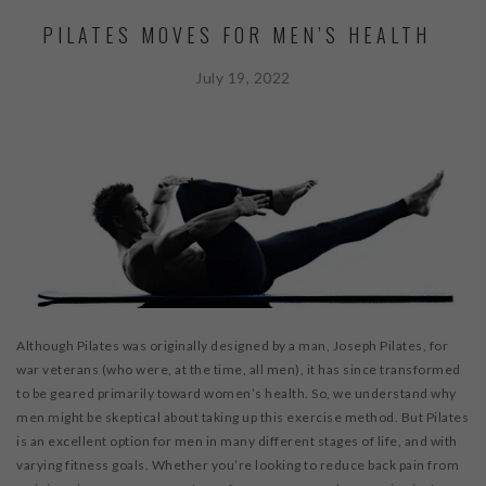
PILATES MOVES FOR MEN’S HEALTH
July 19, 2022
Although Pilates was originally designed by a man, Joseph Pilates, for
war veterans (who were, at the time, all men), it has since transformed
to be geared primarily toward women’s health. So, we understand why
men might be skeptical about taking up this exercise method. But Pilates
is an excellent option for men in many different stages of life, and with
varying fitness goals. Whether you’re looking to reduce back pain from