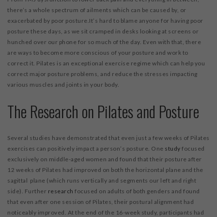
there’s a whole spectrum of ailments which can be caused by, or
exacerbated by poor posture.It’s hard to blame anyone for having poor
posture these days, as we sit cramped in desks looking at screens or
hunched over our phone for so much of the day. Even with that, there
are ways to become more conscious of your posture and work to
correct it. Pilates is an exceptional exercise regime which can help you
correct major posture problems, and reduce the stresses impacting
various muscles and joints in your body.
The Research on Pilates and Posture
Several studies have demonstrated that even just a few weeks of Pilates
exercises can positively impact a person’s posture. One
study
focused
exclusively on middle-aged women and found that their posture after
12 weeks of Pilates had improved on both the horizontal plane and the
sagittal plane (which runs vertically and segments our left and right
side). Further
research
focused on adults of both genders and found
that even after one session of Pilates, their postural alignment had
noticeably improved. At the end of the 16-week study, participants had