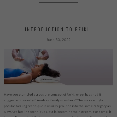
INTRODUCTION TO REIKI
June 30, 2022
Have you stumbled across the concept of Reiki, or perhaps had it
suggested to you by friends or family members? This increasingly
popular healing technique is usually grouped into the same category as
New Age healing techniques, but is becoming mainstream. For some, it