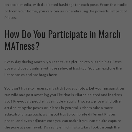
on social media, with dedicated hashtags for each pose. From the studio
or from your home, you can join us in celebrating the powerful impact of
Pilates!
How Do You Participate in March
MATness?
Every day during March, you can take a picture of yourself in a Pilates
pose and post it online with the relevant hashtag. You can explore the
list of poses and hashtags
here
.
You don’t have to necessarily stick to just photos. Let your imagination
run wild and post anything you like that is Pilates-related and inspires
you! Previously people have made visual art, poetry, prose, and other
art depicting the poses or Pilates in general. Others take a more
educational approach, giving out tips to complete different Pilates
poses, and even adjustments you can make if you can’t quite capture
the pose at your level. It’s really enriching to take a look through the