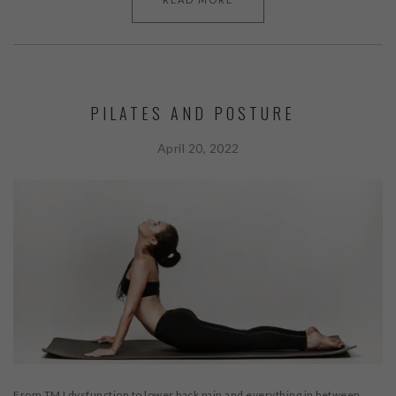
PILATES AND POSTURE
April 20, 2022
From TMJ dysfunction to lower back pain and everything in between,