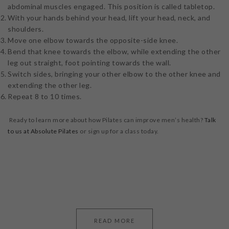
abdominal muscles engaged. This position is called tabletop.
With your hands behind your head, lift your head, neck, and
shoulders.
Move one elbow towards the opposite-side knee.
Bend that knee towards the elbow, while extending the other
leg out straight, foot pointing towards the wall.
Switch sides, bringing your other elbow to the other knee and
extending the other leg.
Repeat 8 to 10 times.
Ready to learn more about how Pilates can improve men’s health?
Talk
to us at Absolute Pilates
or sign up for a class today.
READ MORE