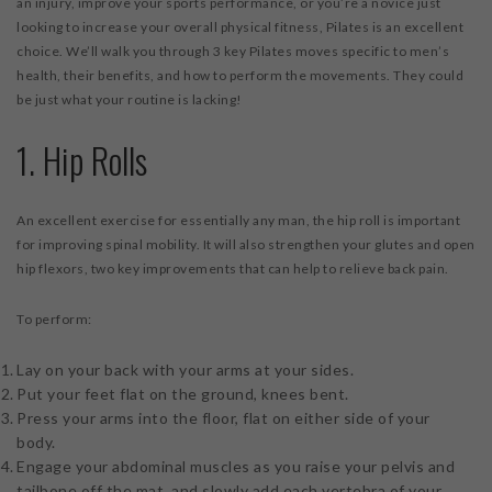
an injury, improve your sports performance, or you’re a novice just
looking to increase your overall physical fitness, Pilates is an excellent
choice. We’ll walk you through 3 key Pilates moves specific to men’s
health, their benefits, and how to perform the movements. They could
be just what your routine is lacking!
1. Hip Rolls
An excellent exercise for essentially any man, the hip roll is important
for improving spinal mobility. It will also strengthen your glutes and open
hip flexors, two key improvements that can help to relieve back pain.
To perform:
Lay on your back with your arms at your sides.
Put your feet flat on the ground, knees bent.
Press your arms into the floor, flat on either side of your
body.
Engage your abdominal muscles as you raise your pelvis and
tailbone off the mat, and slowly add each vertebra of your