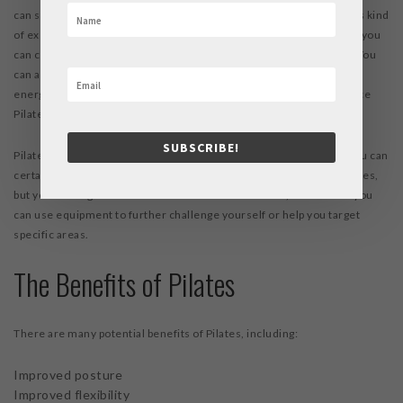
can start out with Pilates even if you are a complete beginner to this kind
of exercise. Over time as you gain control, strength, and flexibility, you
can continue to challenge yourself with new poses and exercises. You
can also expect to see benefits in your arms and legs, your overall
energy levels, and your range of motion, when you regularly practice
Pilates.
SUBSCRIBE!
Pilates is often compared to yoga, as both can focus on the core. You can
certainly bring the mindfulness techniques of yoga with you to Pilates,
but you’ll also get a more intense core workout. Plus, with Pilates you
can use equipment to further challenge yourself or help you target
specific areas.
The Benefits of Pilates
There are many potential benefits of Pilates, including:
Improved posture
Improved flexibility