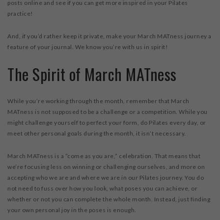
posts online and see if you can get more inspired in your Pilates
practice!
And, if you’d rather keep it private, make your March MATness journey a
feature of your journal. We know you’re with us in spirit!
The Spirit of March MATness
While you’re working through the month, remember that March
MATness is not supposed to be a challenge or a competition. While you
might challenge yourself to perfect your form, do Pilates every day, or
meet other personal goals during the month, it isn’t necessary.
March MATness is a “come as you are,” celebration. That means that
we’re focusing less on winning or challenging ourselves, and more on
accepting who we are and where we are in our Pilates journey. You do
not need to fuss over how you look, what poses you can achieve, or
whether or not you can complete the whole month. Instead, just finding
your own personal joy in the poses is enough.