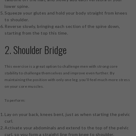
lower spine.
Squeeze your glutes and hold your body straight from knees
to shoulder.
Reverse slowly, bringing each section of the spine down,
starting from the top this time.
2. Shoulder Bridge
This exercise is a great option to challenge men with strong core
stability to challenge themselves and improve even further. By
maintaining the position with only one leg, you’ll feel much more stress
on your core muscles.
To perform:
Lay on your back, knees bent, just as when starting the pelvic
curl.
Activate your abdominals and extend to the top of the pelvic
curl, so you form a straight line from knee to shoulder.