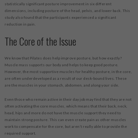
statistically significant posture improvement in six different
dimensions, including posture of the head, pelvis, and lower back. This
study also found that the participants experienced a significant
reduction in pain.
The Core of the Issue
We know that Pilates does help improve posture, but how exactly?
Muscle mass supports our body and helps to keep good posture.
However, the most supportive muscles for healthy posture, in the core,
are often underdeveloped as a result of our desk-bound lives. These
are the muscles in your stomach, abdomen, and along your side.
Even those who remain active in their day job may find that they are not
often activating the core muscles, which means that their back, neck,
head, hips and more do not have the muscle support they need to
maintain strong posture. This can even create pain as other muscles
work to compensate for the core, but aren’t really able to provide the
required support.