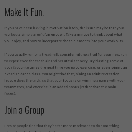
Make It Fun!
If you have been lacking in motivation lately, the issue may be that your
workouts simply aren’t fun enough. Take a minute to think about what
you enjoy, and how to incorporate those elements into your workouts.
If you usually run on a treadmill, consider hitting a trail for your next run
to experience the fresh air and beautiful scenery. Try blasting some of
your favourite tunes the next time you go to exercise, or even joining an
exercise dance class. You might find that joining an adult recreation
league does the trick, so that your focus is on winning a game with your
teammates, and exercise is an added bonus (rather than the main
focus).
Join a Group
Lots of people find that they’re far more motivated to do something