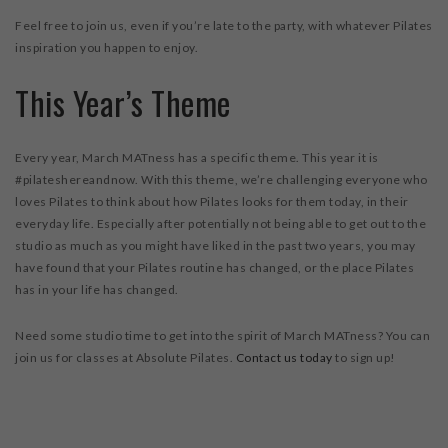
Feel free to join us, even if you’re late to the party, with whatever Pilates
inspiration you happen to enjoy.
This Year’s Theme
Every year, March MATness has a specific theme. This year it is
#pilateshereandnow. With this theme, we’re challenging everyone who
loves Pilates to think about how Pilates looks for them today, in their
everyday life. Especially after potentially not being able to get out to the
studio as much as you might have liked in the past two years, you may
have found that your Pilates routine has changed, or the place Pilates
has in your life has changed.
Need some studio time to get into the spirit of March MATness? You can
join us for classes at Absolute Pilates.
Contact us today
to sign up!