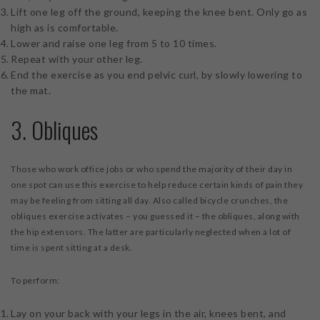
Lift one leg off the ground, keeping the knee bent. Only go as
high as is comfortable.
Lower and raise one leg from 5 to 10 times.
Repeat with your other leg.
End the exercise as you end pelvic curl, by slowly lowering to
the mat.
3. Obliques
Those who work office jobs or who spend the majority of their day in
one spot can use this exercise to help reduce certain kinds of pain they
may be feeling from sitting all day. Also called bicycle crunches, the
obliques exercise activates – you guessed it – the obliques, along with
the hip extensors. The latter are particularly neglected when a lot of
time is spent sitting at a desk.
To perform:
Lay on your back with your legs in the air, knees bent, and