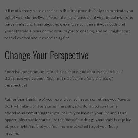
If it motivated you to exercise in the first place, it likely can motivate you
out of your slump. Even if your life has changed and your initial
why
is no
longer relevant, think about how exercise can benefit your body and
your lifestyle. Focus on the results you’re chasing, and you might start
to feel excited about exercise again!
Change Your Perspective
Exercise can sometimes feel like a chore, and chores are no fun. If
that’s how you’ve been feeling, it may be time for a change of
perspective!
Rather than thinking of your exercise regime as something you
have
to
do, try thinking of it as something you
get
to do. If you can frame
exercise as something that you’re lucky to have in your life and as an
opportunity to celebrate all of the incredible things your body is capable
of, you might find that you feel more motivated to get your body
moving.