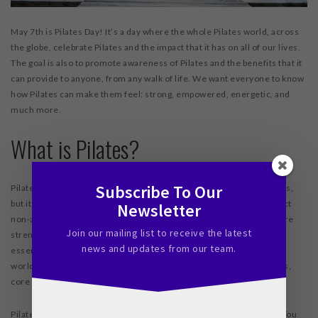
May 7
th
is Pilates Day! It’s a day where the whole Pilates world, across
the globe, celebrate Pilates and the impact that it has on all of our lives.
The goal is also to promote awareness of Pilates and the benefits that it
can provide to anyone, from any walk of life. We want everyone to know
how Pilates can make them feel: strong, empowered, energetic, and
much more.
What is Pilates?
Subscribe To Our
Pilates has a storied history and began as a program to help veterans,
but it has morphed since its beginnings. Today, Pilates is a low impact
Newsletter
non-aerobic exercise program that focuses on building strength core
Join our mailing list to receive the latest
strength for any member of the population. Your core muscles are
news and updates from our team.
essential to balance, strength, flexibility, and overall health. In our
world, where people are tied to desks and always looking at screens,
core muscles often go neglected. Pilates can fix that.
Pilates is a particularly useful exercise program because it scales. You