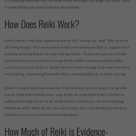
is a healing method that can help move energies through the body. Here
is everything you need to know about Reiki.
How Does Reiki Work?
Reiki comes from the Japanese words for “universal” and “life force of
all living things.” It is an eastern medicine technique that is supposed to
work by moving blocks in your energy fields. Those who practice Reiki
believe that everyone has energy fields within and around the body
such as aura and chakras. Reiki healers move energy in the person they
are healing, improving flow and often removing blocks in their energy.
Reiki is simple and non-invasive. Practitioners use no touch, or gentle
touch, hold their hands near your body, or even heal from a distance
without hand gestures at all. Reiki healers will focus on their healing
intention while they do so. You will remain dressed during treatments
and there is no use of invasive techniques.
How Much of Reiki is Evidence-