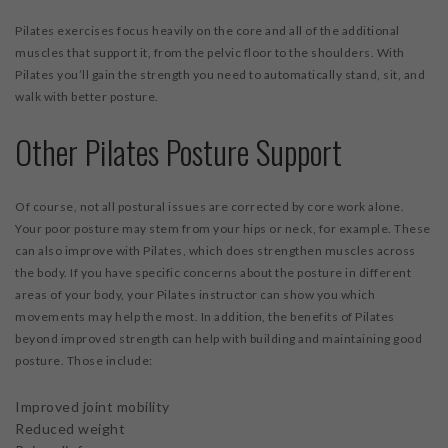
Pilates exercises focus heavily on the core and all of the additional
muscles that support it, from the pelvic floor to the shoulders. With
Pilates you’ll gain the strength you need to automatically stand, sit, and
walk with better posture.
Other Pilates Posture Support
Of course, not all postural issues are corrected by core work alone.
Your poor posture may stem from your hips or neck, for example. These
can also improve with Pilates, which does strengthen muscles across
the body. If you have specific concerns about the posture in different
areas of your body, your Pilates instructor can show you which
movements may help the most. In addition, the benefits of Pilates
beyond improved strength can help with building and maintaining good
posture. Those include:
Improved joint mobility
Reduced weight