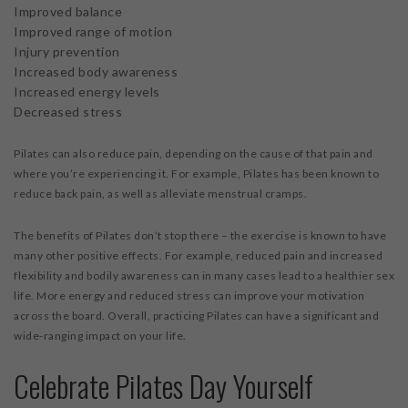
Improved balance
Improved range of motion
Injury prevention
Increased body awareness
Increased energy levels
Decreased stress
Pilates can also reduce pain, depending on the cause of that pain and
where you’re experiencing it. For example, Pilates has been known to
reduce back pain, as well as alleviate menstrual cramps.
The benefits of Pilates don’t stop there – the exercise is known to have
many other positive effects. For example, reduced pain and increased
flexibility and bodily awareness can in many cases lead to a healthier sex
life. More energy and reduced stress can improve your motivation
across the board. Overall, practicing Pilates can have a significant and
wide-ranging impact on your life.
Celebrate Pilates Day Yourself