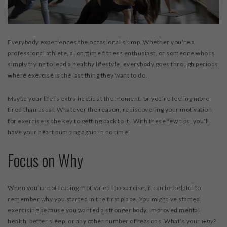
WORKSHOPS & CECS
MASSAGE THERAPY
Everybody experiences the occasional slump. Whether you’re a
FAB FOUNDATION
professional athlete, a longtime fitness enthusiast, or someone who is
simply trying to lead a healthy lifestyle, everybody goes through periods
FAQ
where exercise is the last thing they want to do.
BLOG
Maybe your life is extra hectic at the moment, or you’re feeling more
CONTACT US
tired than usual. Whatever the reason, rediscovering your motivation
PURCHASE GIFT CARDS
for exercise is the key to getting back to it. With these few tips, you’ll
have your heart pumping again in no time!
Focus on Why
When you’re not feeling motivated to exercise, it can be helpful to
remember why you started in the first place. You might’ve started
exercising because you wanted a stronger body, improved mental
health, better sleep, or any other number of reasons. What’s your
why
?