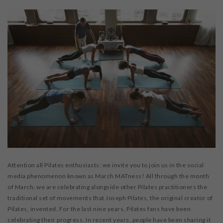
Attention all Pilates enthusiasts: we invite you to join us in the social
media phenomenon known as March MATness! All through the month
of March, we are celebrating alongside other Pilates practitioners the
traditional set of movements that Joseph Pilates, the original creator of
Pilates, invented. For the last nine years, Pilates fans have been
celebrating their progress. In recent years, people have been sharing it