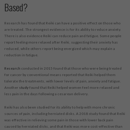
Based?
Research has found that Reiki can have a positive effect on those who
are treated. The strongest evidence is for its ability to reduce anxiety.
There is also evidence Reiki can reduce pain and fatigue. Some people
report feeling more relaxed after Reiki, suggesting their anxiety has
reduced, while others report being energized which may explain a
reduction in fatigue.
Research
conducted in 2015 found that those who were being treated
for cancer by conventional means reported that Reiki helped them
tolerate the treatments, with lower levels of pain, anxiety and fatigue.
Another
study
found that Reiki helped women feel more relaxed and
less pain in the days following a cesarean delivery.
Reiki has also been studied for its ability to help with more chronic
sources of pain, including herniated disks. A 2018 study found that Reiki
was effective in relieving some pain in those with lower back pain
caused by herniated disks, and that Reiki was more cost-effective than