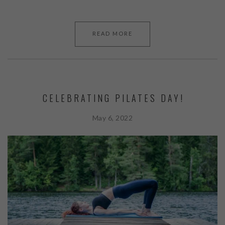
READ MORE
CELEBRATING PILATES DAY!
May 6, 2022