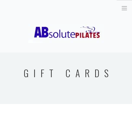
26 Legend Court, Unit 8 Ancaster, ON L9K 1J3 |
info@absolutepilates.ca
HOME
OUR TEAM
GIFT CARDS
JOIN OUR TEAM
CLASSES
SCHEDULE & REGISTRATION
PILATES MAT AND
EQUIPMENT CLASSES