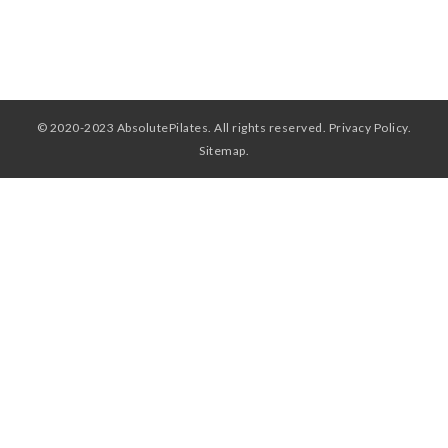
WORKSHOPS & CECS
MASSAGE THERAPY
FAB FOUNDATION
© 2020-2023 AbsolutePilates. All rights reserved.
Privacy Policy
.
FAQ
Sitemap
.
BLOG
CONTACT US
PURCHASE GIFT CARDS