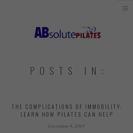
26 Legend Court, Unit 8 Ancaster, ON L9K 1J3 |
info@absolutepilates.ca
HOME
POSTS IN:
OUR TEAM
JOIN OUR TEAM
CLASSES
THE COMPLICATIONS OF IMMOBILITY:
SCHEDULE & REGISTRATION
LEARN HOW PILATES CAN HELP
PILATES MAT AND
EQUIPMENT CLASSES
December 4, 2019