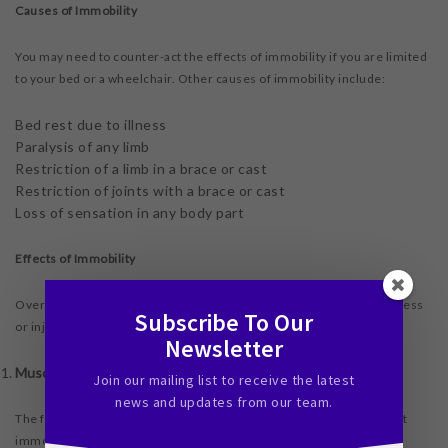
Causes of Immobility
You may need to counter-act the effects of immobility if you are limited
to your bed or a wheelchair. Other causes of immobility include:
Bed rest due to illness
Paralysis of any limb
Restriction of a limb in a brace or cast
Restriction of joints with a brace or cast
Loss of sensation in any body part
Effects of Immobility
Overtime, the effects of immobility can become worse than the illness
Subscribe To Our
or injury that caused the immobility in the first place.
Newsletter
Muscles Loss
Join our mailing list to receive the latest
news and updates from our team.
The first complication is muscle weakness.
Research
has found that
immobile muscles will lose up to 15 percent of their strength each