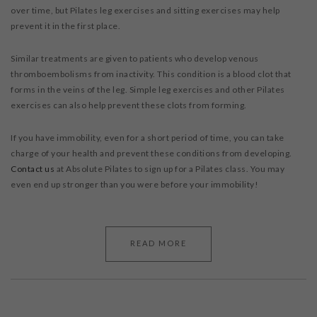
over time, but Pilates leg exercises and sitting exercises may help
prevent it in the first place.
Similar treatments are given to patients who develop venous
thromboembolisms from inactivity. This condition is a blood clot that
forms in the veins of the leg. Simple leg exercises and other Pilates
exercises can also help prevent these clots from forming.
If you have immobility, even for a short period of time, you can take
charge of your health and prevent these conditions from developing.
Contact us
at Absolute Pilates to sign up for a Pilates class. You may
even end up stronger than you were before your immobility!
READ MORE