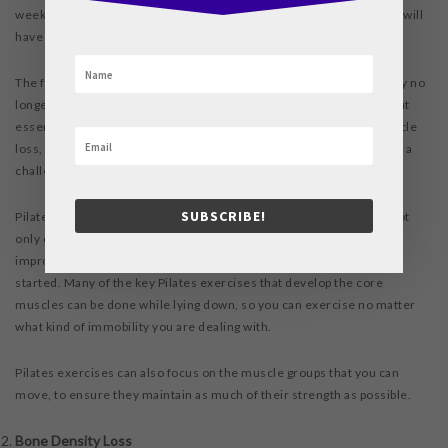
week. This means that after five weeks of immobility your muscles will
have lost almost or more than half of their strength.
The first muscles to be affected are the core muscles, because they no
longer have to resist gravity. These muscles support you throughout
essentially every kind of movement. Unless you prevent core muscle
loss, you will find that climbing stairs, walking, and even sitting up is a
challenge.
SUBSCRIBE!
Pilates focuses on these vulnerable muscles first and foremost. Not
only can you maintain their condition with Pilates, you may even
improve their strength, leaving bed rest stronger than when you
started. Many of the key Pilates exercises that develop the core
muscles can be done while lying down, so you can exercise no matter
what kind of immobility you are dealing with.
Pilates exercises can also focus on the muscle groups that you can
move, to ensure they maintain as much of their strength as possible.
Bone Density Loss