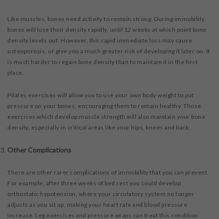
Like muscles, bones need activity to remain strong. During immobility,
bones will lose their density rapidly, until 12 weeks at which point bone
density levels out. However, this rapid immediate loss may cause
osteoporosis, or give you a much greater risk of developing it later on. It
is much harder to regain bone density than to maintain it in the first
place.
Pilates exercises will allow you to use your own body weight to put
pressure on your bones, encouraging them to remain healthy. Those
exercises which develop muscle strength will also maintain your bone
density, especially in critical areas like your hips, knees and back.
Other Complications
There are other rarer complications of immobility that you can prevent.
For example, after three weeks of bed rest you could develop
orthostatic hypotension, where your circulatory system no longer
adjusts as you sit up, making your heart rate and blood pressure
increase. Leg exercises and pressure wraps can treat this condition