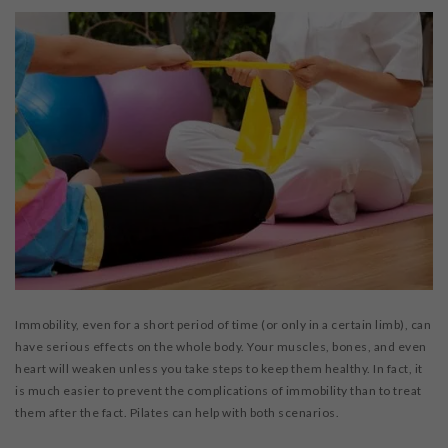
WORKSHOPS & CECS
MASSAGE THERAPY
FAB FOUNDATION
FAQ
BLOG
CONTACT US
PURCHASE GIFT CARDS
Immobility, even for a short period of time (or only in a certain limb), can
have serious effects on the whole body. Your muscles, bones, and even
heart will weaken unless you take steps to keep them healthy. In fact, it
is much easier to prevent the complications of immobility than to treat
them after the fact. Pilates can help with both scenarios.