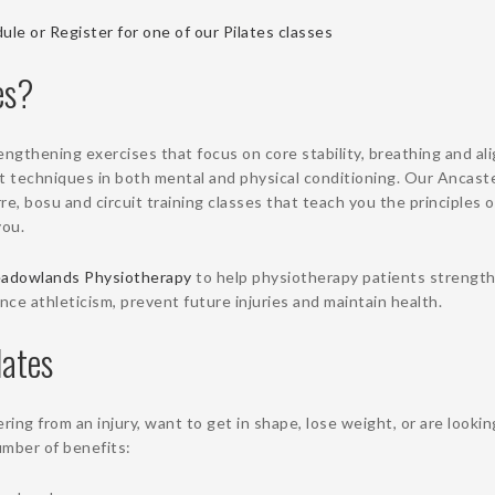
ule or Register for one of our Pilates classes
es?
rengthening exercises that focus on core stability, breathing and al
t techniques in both mental and physical conditioning. Our Ancaste
e, bosu and circuit training classes that teach you the principles o
you.
adowlands Physiotherapy
to help physiotherapy patients strength
ce athleticism, prevent future injuries and maintain health.
lates
ing from an injury, want to get in shape, lose weight, or are lookin
number of benefits: