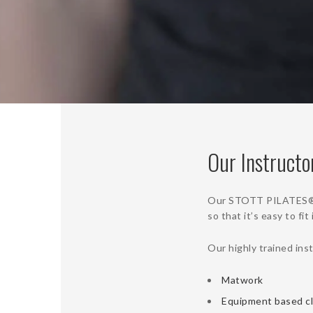
Our Instructo
Our STOTT PILATES® ce
so that it’s easy to fi
Our highly trained ins
Matwork
Equipment based c