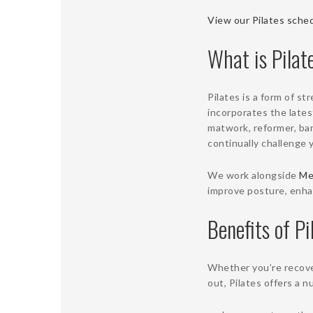
View our Pilates sched
What is Pilat
Pilates is a form of st
incorporates the lates
matwork, reformer, barr
continually challenge 
We work alongside
Me
improve posture, enhan
Benefits of Pi
Whether you’re recover
out, Pilates offers a 