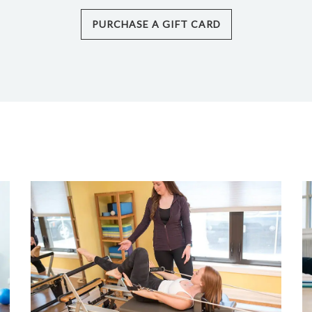
PURCHASE A GIFT CARD