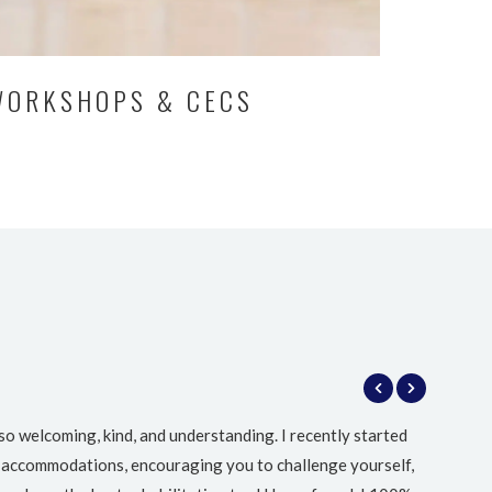
WORKSHOPS & CECS
so welcoming, kind, and understanding. I recently started
I
ing accommodations, encouraging you to challenge yourself,
Meadow