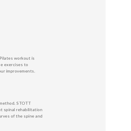
Pilates workout is
he exercises to
your improvements.
e method. STOTT
 spinal rehabilitation
rves of the spine and