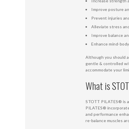
Increase strength 
Improve posture an
Prevent injuries a
Alleviate stress an
Improve balance an
Enhance mind-body
Although you should al
gentle & controlled wi
accommodate your limi
What is STO
STOTT PILATES® is an 
PILATES® incorporates
and performance enha
re-balance muscles aro