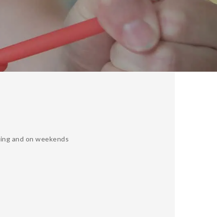
ning and on weekends