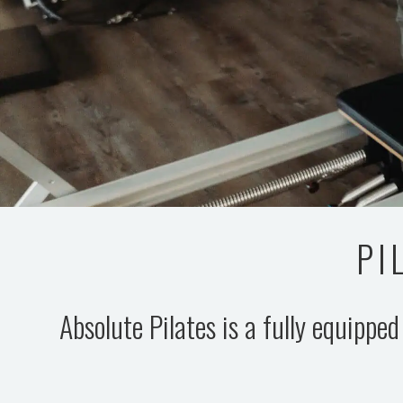
PI
Absolute Pilates is a fully equipped