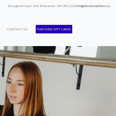
26 Legend Court, Unit 8 Ancaster, ON L9K 1J3 |
info@absolutepilates.ca
CONTACT US
PURCHASE GIFT CARDS