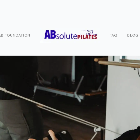
AB FOUNDATION
FAQ
BLOG