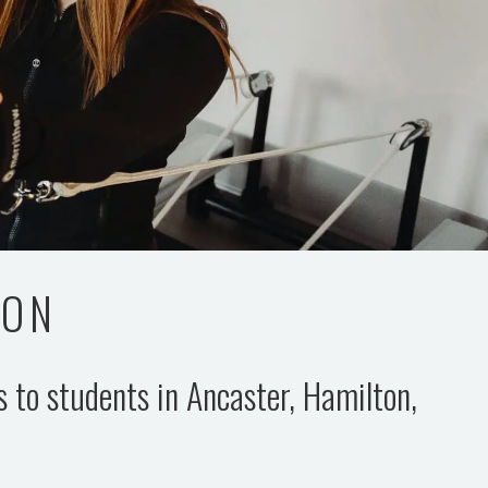
TON
es to students in Ancaster, Hamilton,