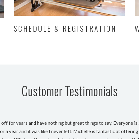
SCHEDULE & REGISTRATION
Customer Testimonials
 off for years and have nothing but great things to say. Everyone is 
or a year and it was like I never left. Michelle is fantastic at offer