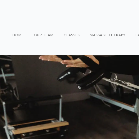
HOME
OUR TEAM
CLASSES
MASSAGE THERAPY
F