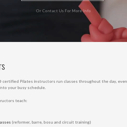
Or Contact Us For More Info
rs
rtified Pilates instructors run classes throughout the day, eve
t into your busy schedule.
tructors teach:
lasses
(reformer, barre, bosu and circuit training)