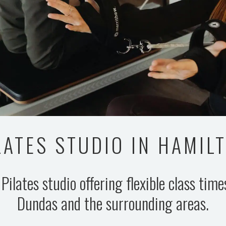
LATES STUDIO IN HAMIL
 Pilates studio offering flexible class tim
Dundas and the surrounding areas.