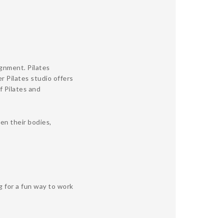
ignment. Pilates
r Pilates studio offers
f Pilates and
en their bodies,
g for a fun way to work