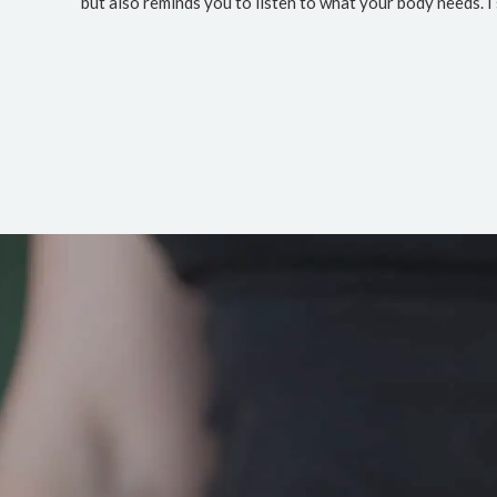
but also reminds you to listen to what your body needs. I