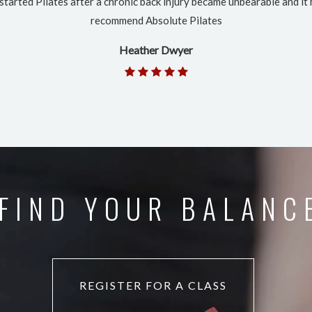
 started Pilates after a chronic back injury became unbearable and it 
recommend Absolute Pilates
Heather Dwyer
FIND YOUR BALANC
REGISTER FOR A CLASS