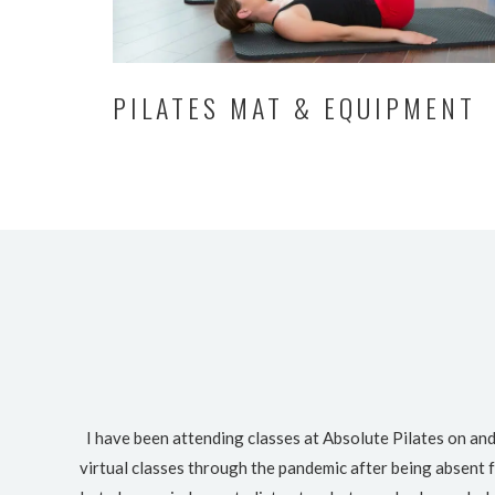
PILATES MAT & EQUIPMENT
I have been attending classes at Absolute Pilates on and
virtual classes through the pandemic after being absent f