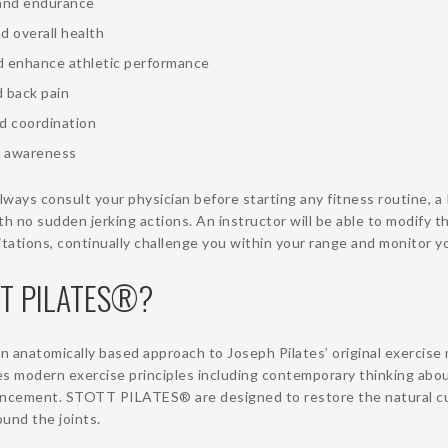
and endurance
d overall health
nd enhance athletic performance
d back pain
d coordination
 awareness
ways consult your physician before starting any fitness routine, a 
th no sudden jerking actions. An instructor will be able to modify t
tations, continually challenge you within your range and monitor 
TT PILATES®?
anatomically based approach to Joseph Pilates’ original exercis
 modern exercise principles including contemporary thinking about
ncement. STOTT PILATES® are designed to restore the natural cu
und the joints.