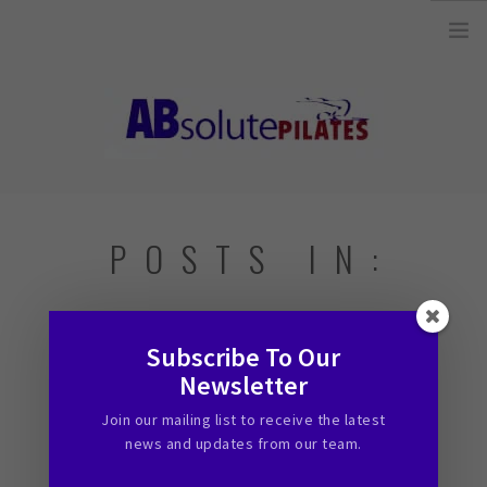
26 Legend Court, Unit 8 Ancaster, ON L9K 1J3 |
info@absolutepilates.ca
HOME
POSTS IN:
OUR TEAM
JOIN OUR TEAM
Subscribe To Our
CLASSES
Newsletter
31 MINUTES OF DAILY EXERCISE
SCHEDULE & REGISTRATION
Join our mailing list to receive the latest
April 9, 2015
PILATES MAT AND
news and updates from our team.
EQUIPMENT CLASSES