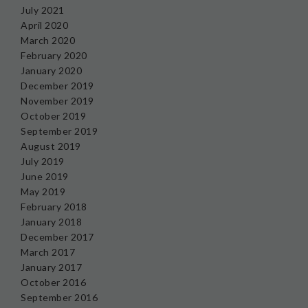
July 2021
April 2020
March 2020
February 2020
January 2020
December 2019
November 2019
October 2019
September 2019
August 2019
July 2019
June 2019
May 2019
February 2018
January 2018
December 2017
March 2017
January 2017
October 2016
September 2016