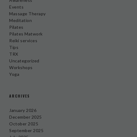
Awareness
Events
Massage Therapy
Meditation
Pilates
Pilates Matwork
Reiki services
Tips
TRX
Uncategorized
Workshops
Yoga
ARCHIVES
January 2026
December 2025
October 2025
September 2025