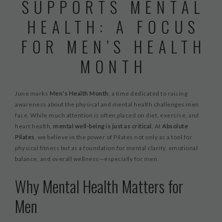
SUPPORTS MENTAL
WORKSHOPS & CECS
HEALTH: A FOCUS
MASSAGE THERAPY
FOR MEN’S HEALTH
FAB FOUNDATION
MONTH
FAQ
BLOG
June marks
Men’s Health Month
, a time dedicated to raising
CONTACT US
awareness about the physical and mental health challenges men
PURCHASE GIFT CARDS
face. While much attention is often placed on diet, exercise, and
heart health,
mental well-being is just as critical
. At
Absolute
Pilates
, we believe in the power of Pilates not only as a tool for
physical fitness but as a foundation for mental clarity, emotional
balance, and overall wellness—especially for men.
Why Mental Health Matters for
Men