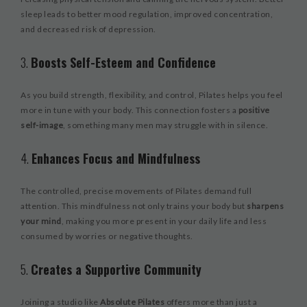
sleep leads to better mood regulation, improved concentration,
and decreased risk of depression.
3.
Boosts Self-Esteem and Confidence
As you build strength, flexibility, and control, Pilates helps you feel
more in tune with your body. This connection fosters a
positive
self-image
, something many men may struggle with in silence.
4.
Enhances Focus and Mindfulness
The controlled, precise movements of Pilates demand full
attention. This mindfulness not only trains your body but
sharpens
your mind
, making you more present in your daily life and less
consumed by worries or negative thoughts.
5.
Creates a Supportive Community
Joining a studio like
Absolute Pilates
offers more than just a