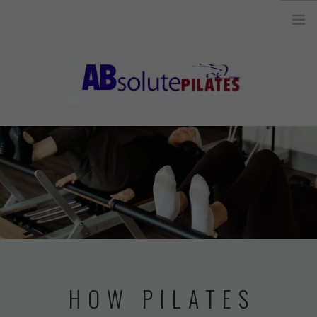
26 Legend Court, Unit 8 Ancaster, ON L9K 1J3 |
info@absolutepilates.ca
HOME
OUR TEAM
JOIN OUR TEAM
CLASSES
SCHEDULE & REGISTRATION
PILATES MAT AND
HOW PILATES
EQUIPMENT CLASSES