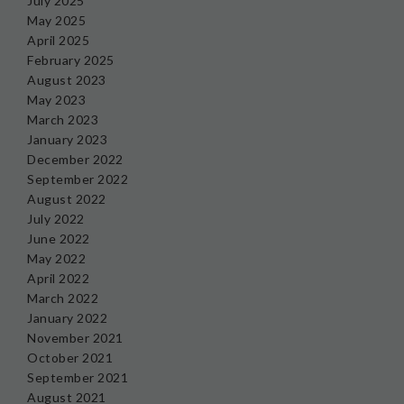
July 2025
May 2025
April 2025
February 2025
August 2023
May 2023
March 2023
January 2023
December 2022
September 2022
August 2022
July 2022
June 2022
May 2022
April 2022
March 2022
January 2022
November 2021
October 2021
September 2021
August 2021