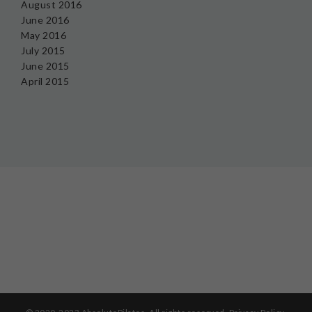
August 2016
June 2016
May 2016
July 2015
June 2015
April 2015