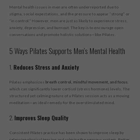
Mental health issues in men are often underreported due to
stigma, social expectations, and the pressure to appear “strong” or
“in control.” However, men are just as likely to experience stress,
anxiety, depression, and burnout. The key is to encourage open
conversations and promote holistic solutions—like Pilates.
5 Ways Pilates Supports Men’s Mental Health
1.
Reduces Stress and Anxiety
Pilates emphasizes
breath control, mindful movement, and focus
,
which can significantly lower cortisol (stress hormone) levels. The
structured yet calming nature of a Pilates session acts as a moving
meditation—an ideal remedy for the overstimulated mind.
2.
Improves Sleep Quality
Consistent Pilates practice has been shown to improve sleep by
releasing physical tension and calming the nervous system. Better