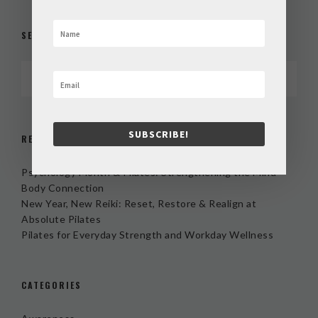
SEARCH
SUBSCRIBE!
RECENT POSTS
Psychology Month & Pilates: Strengthening the Mind-
Body Connection
New Year, New Reiki: Reset, Restore & Realign at
Absolute Pilates
Pilates for Everyday Strength and Workday Wellness
CATEGORIES