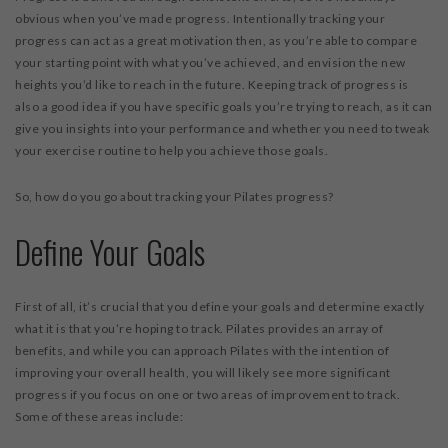
obvious when you’ve made progress. Intentionally tracking your
progress can act as a great motivation then, as you’re able to compare
your starting point with what you’ve achieved, and envision the new
heights you’d like to reach in the future. Keeping track of progress is
also a good idea if you have specific goals you’re trying to reach, as it can
give you insights into your performance and whether you need to tweak
your exercise routine to help you achieve those goals.
So, how do you go about tracking your Pilates progress?
Define Your Goals
First of all, it’s crucial that you define your goals and determine exactly
what it is that you’re hoping to track. Pilates provides an array of
benefits, and while you can approach Pilates with the intention of
improving your overall health, you will likely see more significant
progress if you focus on one or two areas of improvement to track.
Some of these areas include: