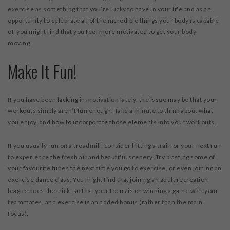
exercise as something that you’re lucky to have in your life and as an
opportunity to celebrate all of the incredible things your body is capable
of, you might find that you feel more motivated to get your body
moving.
Make It Fun!
If you have been lacking in motivation lately, the issue may be that your
workouts simply aren’t fun enough. Take a minute to think about what
you enjoy, and how to incorporate those elements into your workouts.
If you usually run on a treadmill, consider hitting a trail for your next run
to experience the fresh air and beautiful scenery. Try blasting some of
your favourite tunes the next time you go to exercise, or even joining an
exercise dance class. You might find that joining an adult recreation
league does the trick, so that your focus is on winning a game with your
teammates, and exercise is an added bonus (rather than the main
focus).