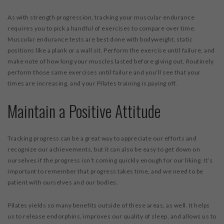
As with strength progression, tracking your muscular endurance
requires you to pick a handful of exercises to compare over time.
Muscular endurance tests are best done with bodyweight, static
positions like a plank or a wall sit. Perform the exercise until failure, and
make note of how long your muscles lasted before giving out. Routinely
perform those same exercises until failure and you’ll see that your
times are increasing, and your Pilates training is paying off.
Maintain a Positive Attitude
Tracking progress can be a great way to appreciate our efforts and
recognize our achievements, but it can also be easy to get down on
ourselves if the progress isn’t coming quickly enough for our liking. It’s
important to remember that progress takes time, and we need to be
patient with ourselves and our bodies.
Pilates yields so many benefits outside of these areas, as well. It helps
us to release endorphins, improves our quality of sleep, and allows us to