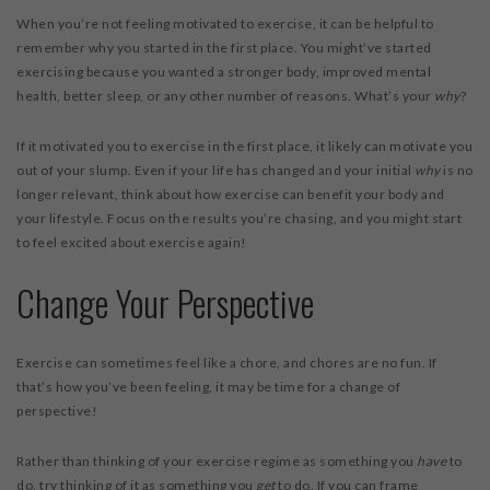
When you’re not feeling motivated to exercise, it can be helpful to
remember why you started in the first place. You might’ve started
exercising because you wanted a stronger body, improved mental
health, better sleep, or any other number of reasons. What’s your
why
?
If it motivated you to exercise in the first place, it likely can motivate you
out of your slump. Even if your life has changed and your initial
why
is no
longer relevant, think about how exercise can benefit your body and
your lifestyle. Focus on the results you’re chasing, and you might start
to feel excited about exercise again!
Change Your Perspective
Exercise can sometimes feel like a chore, and chores are no fun. If
that’s how you’ve been feeling, it may be time for a change of
perspective!
Rather than thinking of your exercise regime as something you
have
to
do, try thinking of it as something you
get
to do. If you can frame