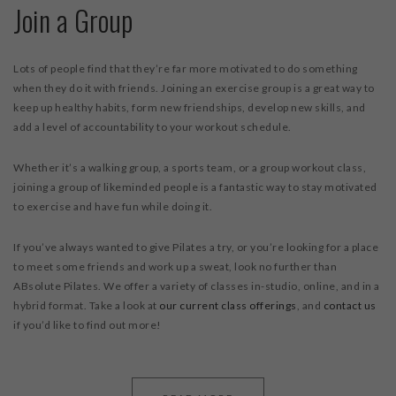
Join a Group
Lots of people find that they’re far more motivated to do something
when they do it with friends. Joining an exercise group is a great way to
keep up healthy habits, form new friendships, develop new skills, and
add a level of accountability to your workout schedule.
Whether it’s a walking group, a sports team, or a group workout class,
joining a group of likeminded people is a fantastic way to stay motivated
to exercise and have fun while doing it.
If you’ve always wanted to give Pilates a try, or you’re looking for a place
to meet some friends and work up a sweat, look no further than
ABsolute Pilates. We offer a variety of classes in-studio, online, and in a
hybrid format. Take a look at
our current class offerings
, and
contact us
if you’d like to find out more!