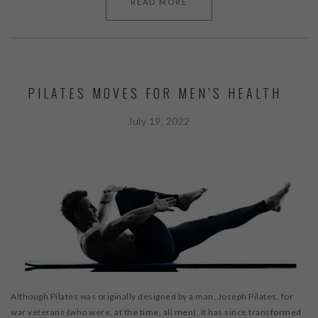
READ MORE
PILATES MOVES FOR MEN’S HEALTH
July 19, 2022
Although Pilates was originally designed by a man, Joseph Pilates, for
war veterans (who were, at the time, all men), it has since transformed