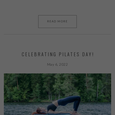
READ MORE
CELEBRATING PILATES DAY!
May 6, 2022