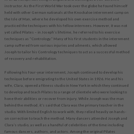
instructor. As the First World War took over the globe he found himself
held with other German nationals at the Knockaloe internment camp on
the Isle of Man, where he developed his own exercise method and
practiced the techniques with his fellow internees. However, it was not
yet called Pilates – in Joseph’s lifetime, he referred to his exercise
techniques as “Contrology.” Many of his first students in the internment
camp suffered from various injuries and ailments, which allowed
Joseph to tailor his Contrology techniques to act as a successful method
of recovery and rehabilitation.
Following his four-year internment, Joseph continued to develop his
technique before emigrating to the United States in 1926. He and his
wife, Clara, opened a fitness studio in New York in which they continued
to develop and teach Pilates to a range of clientele who were looking to
hone their abilities or recover from injury. While Joseph was the man
behind the method, it’s said that Clara was the primary teacher in the
studio. With limited English to work with, they relied heavily on hands-
on correction to teach the method. Many dancers attended Joseph and
Clara’s studio, as well as a handful of celebrities of the time including
famous dancers, authors, and actors. Among the original Pilates