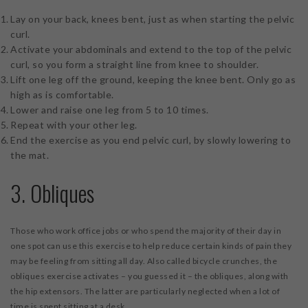
Lay on your back, knees bent, just as when starting the pelvic
curl.
Activate your abdominals and extend to the top of the pelvic
curl, so you form a straight line from knee to shoulder.
Lift one leg off the ground, keeping the knee bent. Only go as
high as is comfortable.
Lower and raise one leg from 5 to 10 times.
Repeat with your other leg.
End the exercise as you end pelvic curl, by slowly lowering to
the mat.
3. Obliques
Those who work office jobs or who spend the majority of their day in
one spot can use this exercise to help reduce certain kinds of pain they
may be feeling from sitting all day. Also called bicycle crunches, the
obliques exercise activates – you guessed it – the obliques, along with
the hip extensors. The latter are particularly neglected when a lot of
time is spent sitting at a desk.