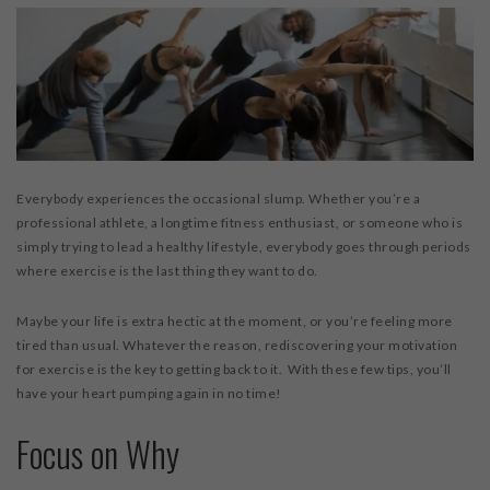
Everybody experiences the occasional slump. Whether you’re a
professional athlete, a longtime fitness enthusiast, or someone who is
simply trying to lead a healthy lifestyle, everybody goes through periods
where exercise is the last thing they want to do.
Maybe your life is extra hectic at the moment, or you’re feeling more
tired than usual. Whatever the reason, rediscovering your motivation
for exercise is the key to getting back to it. With these few tips, you’ll
have your heart pumping again in no time!
Focus on Why