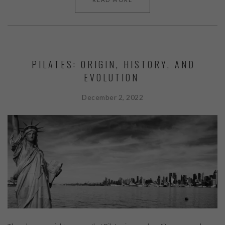
PILATES: ORIGIN, HISTORY, AND
EVOLUTION
December 2, 2022