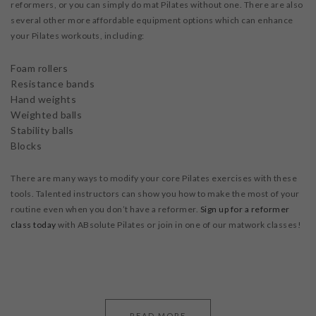
reformers, or you can simply do mat Pilates without one. There are also
several other more affordable equipment options which can enhance
your Pilates workouts, including:
Foam rollers
Resistance bands
Hand weights
Weighted balls
Stability balls
Blocks
There are many ways to modify your core Pilates exercises with these
tools. Talented instructors can show you how to make the most of your
routine even when you don’t have a reformer.
Sign up for a
reformer
class today
with ABsolute Pilates or join in one of our matwork classes!
READ MORE