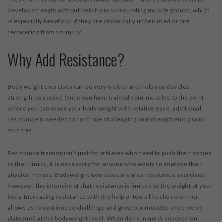
develop strength without help from surrounding muscle groups, which
is especially beneficial if they are chronically under-used or are
recovering from an injury.
Why Add Resistance?
Body weight exercises can be very fruitful and help you develop
strength, to a point. Once you have trained your muscles to the point
where you can move your body weight with relative ease, additional
resistance is needed to continue challenging and strengthening your
muscles.
Resistance training isn’t just for athletes who need to push their bodies
to their limits, it is necessary for anyone who wants to improve their
physical fitness. Bodyweight exercises are also resistance exercises,
however, the intensity of that resistance is limited by the weight of your
body. Increasing resistance with the help of tools like the reformer
allows us to continue to challenge and grow our muscles once we’ve
plateaued at the bodyweight level. When done in quick succession,