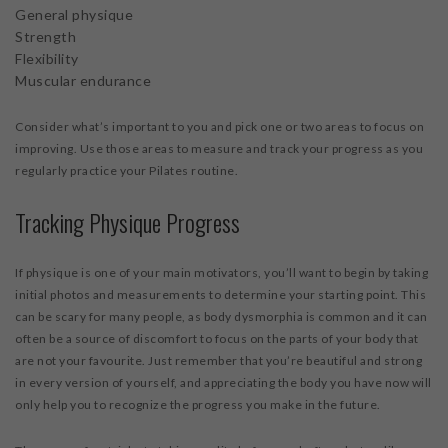
General physique
Strength
Flexibility
Muscular endurance
Consider what’s important to you and pick one or two areas to focus on
improving. Use those areas to measure and track your progress as you
regularly practice your Pilates routine.
Tracking Physique Progress
If physique is one of your main motivators, you’ll want to begin by taking
initial photos and measurements to determine your starting point. This
can be scary for many people, as body dysmorphia is common and it can
often be a source of discomfort to focus on the parts of your body that
are not your favourite. Just remember that you’re beautiful and strong
in every version of yourself, and appreciating the body you have now will
only help you to recognize the progress you make in the future.