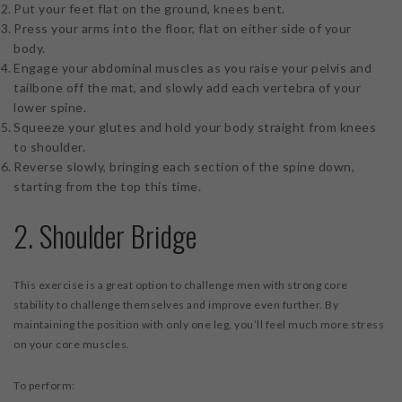
Put your feet flat on the ground, knees bent.
Press your arms into the floor, flat on either side of your
body.
Engage your abdominal muscles as you raise your pelvis and
tailbone off the mat, and slowly add each vertebra of your
lower spine.
Squeeze your glutes and hold your body straight from knees
to shoulder.
Reverse slowly, bringing each section of the spine down,
starting from the top this time.
2. Shoulder Bridge
This exercise is a great option to challenge men with strong core
stability to challenge themselves and improve even further. By
maintaining the position with only one leg, you’ll feel much more stress
on your core muscles.
To perform: