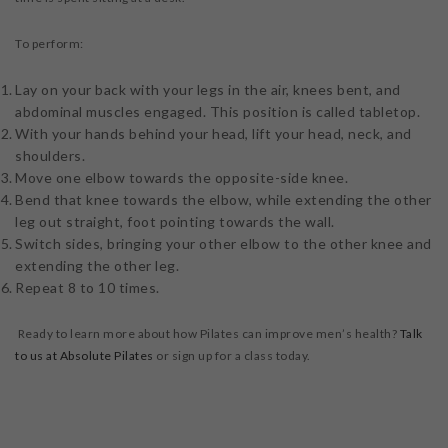
To perform:
Lay on your back with your legs in the air, knees bent, and
abdominal muscles engaged. This position is called tabletop.
With your hands behind your head, lift your head, neck, and
shoulders.
Move one elbow towards the opposite-side knee.
Bend that knee towards the elbow, while extending the other
leg out straight, foot pointing towards the wall.
Switch sides, bringing your other elbow to the other knee and
extending the other leg.
Repeat 8 to 10 times.
Ready to learn more about how Pilates can improve men’s health?
Talk
to us at Absolute Pilates
or sign up for a class today.