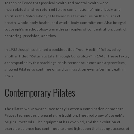
Joseph believed that physical health and mental health were
interrelated, and he referred to the combination of mind, body, and
spirit as the “whole-body.” He based his techniques on the pillars of
breath, whole-body health, and whole-body commitment. Also integral
to Joseph’s methodology were the principles of concentration, control,
centering, precision, and flow.
In 1932 Joseph published a booklet titled “Your Health,” followed by
another titled “Return to Life Through Contrology” in 1945. These texts,
accompanied by the teachings of his former students and apprentices,
allowed Pilates to continue on and gain traction even after his death in
1967.
Contemporary Pilates
The Pilates we know and love today is often a combination of modern
Pilates techniques alongside the traditional methodology of Joseph’s
original methods. The equipment has evolved, and the evolution of
exercise science has continued to shed light upon the lasting success of