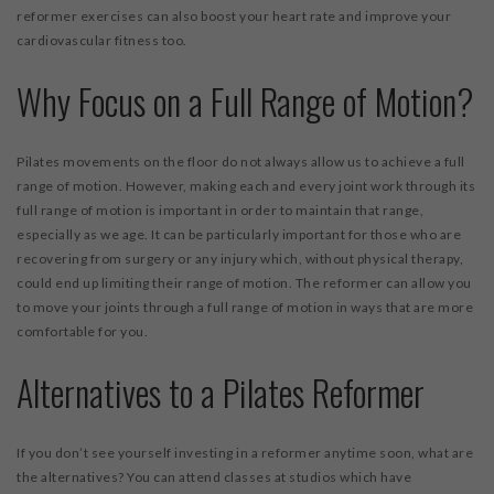
reformer exercises can also boost your heart rate and improve your
cardiovascular fitness too.
Why Focus on a Full Range of Motion?
Pilates movements on the floor do not always allow us to achieve a full
range of motion. However, making each and every joint work through its
full range of motion is important in order to maintain that range,
especially as we age. It can be particularly important for those who are
recovering from surgery or any injury which, without physical therapy,
could end up limiting their range of motion. The reformer can allow you
to move your joints through a full range of motion in ways that are more
comfortable for you.
Alternatives to a Pilates Reformer
If you don’t see yourself investing in a reformer anytime soon, what are
the alternatives? You can attend classes at studios which have