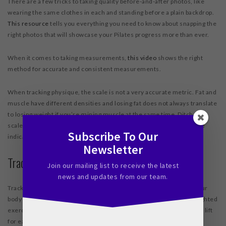
There are a few tricks to taking quality before-and-after photos, like
wearing the same clothes in each and standing before a plain backdrop.
This resource
tells you everything you need to know about snapping the
right photos that will showcase your Pilates progress more than ever.
When it comes to taking measurements,
this video
shows the right
method for accurate and consistent measurements.
When tracking physique, the scale is not a very accurate metric. Fat and
muscle have different densities and losing fat does not always translate
to losing weight if you’re gaining muscle at the same time. Ditch the
scale and go for photographs or measurements for a more accurate
Subscribe To Our
indication of your physical progress.
Newsletter
Tracking Strength
Join our mailing list to receive the latest
news and updates from our team.
Tracking strength is fairly straightforward – how much weight is your
body able to move, with correct form? Choose a handful of key weighted
exercises, and mark exactly how much weight you can successfully lift
for each. Return to those same exercises and write down your