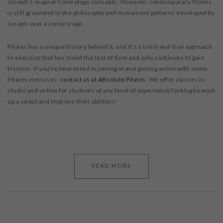
Joseph’s original Contrology concepts. However, contemporary Pilates
is still grounded in the philosophy and movement patterns developed by
Joseph over a century ago.
Pilates has a unique history behind it, and it’s a tried-and-true approach
to exercise that has stood the test of time and only continues to gain
traction. If you’re interested in joining in and getting active with some
Pilates exercises,
contact us at ABsolute Pilates
. We offer classes in-
studio and online for students of any level of experience looking to work
up a sweat and improve their abilities!
READ MORE