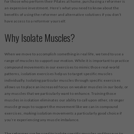
for those who perform their Pilates at home, purchasing a reformer is
an expensive investment. Here’s what you need to know about the
benefits of using the reformer and alternative solutions if you don’t
have access to a reformer yourself.
Why Isolate Muscles?
When we move to accomplish something in real life, we tend to use a
range of muscles to support our motion. While it is important to practice
compound movements in our exercises to mimic those real-world
patterns, isolation exercises help us to target specific muscles
individually. Isolating particular muscles through specific exercises
allows us to place an increased focus on weaker muscles in our body, or
any muscles that we particularly want to enhance. Training those
muscles in isolation eliminates our ability to call upon other, stronger
muscle groups to support the movement like we can in compound
exercises, making isolation movements a particularly good choice if
you’re experiencing any muscle imbalance.
The reformer can be used to isolate specific muscles and force us to