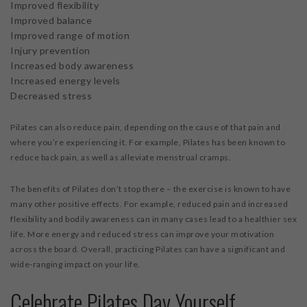
Improved flexibility
Improved balance
Improved range of motion
Injury prevention
Increased body awareness
Increased energy levels
Decreased stress
Pilates can also reduce pain, depending on the cause of that pain and
where you’re experiencing it. For example, Pilates has been known to
reduce back pain, as well as alleviate menstrual cramps.
The benefits of Pilates don’t stop there – the exercise is known to have
many other positive effects. For example, reduced pain and increased
flexibility and bodily awareness can in many cases lead to a healthier sex
life. More energy and reduced stress can improve your motivation
across the board. Overall, practicing Pilates can have a significant and
wide-ranging impact on your life.
Celebrate Pilates Day Yourself