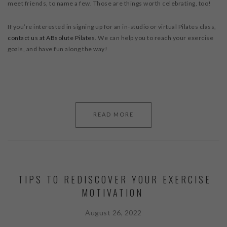
meet friends, to name a few. Those are things worth celebrating, too!
If you’re interested in signing up for an in-studio or virtual Pilates class,
contact us at ABsolute Pilates
. We can help you to reach your exercise
goals, and have fun along the way!
READ MORE
TIPS TO REDISCOVER YOUR EXERCISE
MOTIVATION
August 26, 2022