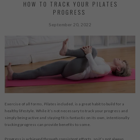
HOW TO TRACK YOUR PILATES
PROGRESS
September 20, 2022
Exercise of all forms, Pilates included, is a great habit to build for a
healthy lifestyle. While it’s not necessary to track your progress and
simply being active and staying fit is fantastic on its own, intentionally
tracking progress can provide benefits to some.
Progress is achieved through consistent efforts, so it’s not always