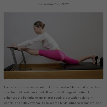
WORKSHOPS & CECS
December 16, 2022
MASSAGE THERAPY
FAB FOUNDATION
FAQ
BLOG
CONTACT US
PURCHASE GIFT CARDS
The reformer is an important tool often used in Pilates that can isolate
muscles, add resistance, and allow for a full range of motion. It
enhances the benefits of any Pilates routine, but with its platform,
wheels, and pulley system, it can seem a bit daunting to beginners. And