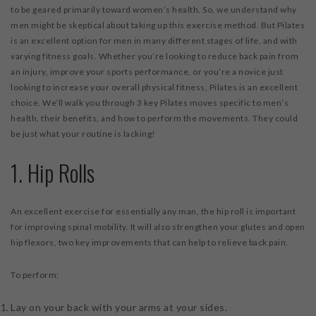
to be geared primarily toward women’s health. So, we understand why
men might be skeptical about taking up this exercise method. But Pilates
is an excellent option for men in many different stages of life, and with
varying fitness goals. Whether you’re looking to reduce back pain from
an injury, improve your sports performance, or you’re a novice just
looking to increase your overall physical fitness, Pilates is an excellent
choice. We’ll walk you through 3 key Pilates moves specific to men’s
health, their benefits, and how to perform the movements. They could
be just what your routine is lacking!
1. Hip Rolls
An excellent exercise for essentially any man, the hip roll is important
for improving spinal mobility. It will also strengthen your glutes and open
hip flexors, two key improvements that can help to relieve back pain.
To perform:
Lay on your back with your arms at your sides.