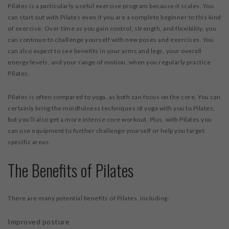
Pilates is a particularly useful exercise program because it scales. You
can start out with Pilates even if you are a complete beginner to this kind
of exercise. Over time as you gain control, strength, and flexibility, you
can continue to challenge yourself with new poses and exercises. You
can also expect to see benefits in your arms and legs, your overall
energy levels, and your range of motion, when you regularly practice
Pilates.
Pilates is often compared to yoga, as both can focus on the core. You can
certainly bring the mindfulness techniques of yoga with you to Pilates,
but you’ll also get a more intense core workout. Plus, with Pilates you
can use equipment to further challenge yourself or help you target
specific areas.
The Benefits of Pilates
There are many potential benefits of Pilates, including:
Improved posture