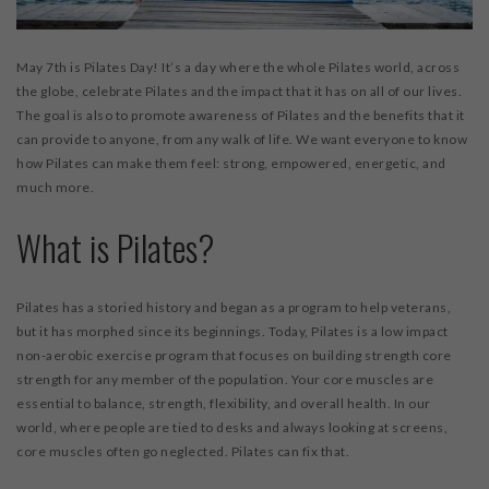
May 7
th
is Pilates Day! It’s a day where the whole Pilates world, across
the globe, celebrate Pilates and the impact that it has on all of our lives.
The goal is also to promote awareness of Pilates and the benefits that it
can provide to anyone, from any walk of life. We want everyone to know
how Pilates can make them feel: strong, empowered, energetic, and
much more.
What is Pilates?
Pilates has a storied history and began as a program to help veterans,
but it has morphed since its beginnings. Today, Pilates is a low impact
non-aerobic exercise program that focuses on building strength core
strength for any member of the population. Your core muscles are
essential to balance, strength, flexibility, and overall health. In our
world, where people are tied to desks and always looking at screens,
core muscles often go neglected. Pilates can fix that.