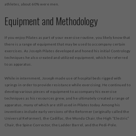
athletes, about 60% were men.
Equipment and Methodology
If you enjoy Pilates as part of your exercise routine, you likely know that
there is a range of equipment that may be used to accompany certain
exercises. As Joseph Pilates developed and honed his initial Contrology
techniques he also created and utilized equipment, which he referred
to as apparatus.
While in internment, Joseph made use of hospital beds rigged with
springs in order to provide resistance while exercising. He continued to
develop various pieces of equipment to accompany his exercise
techniques as his resources grew, and he ultimately created a range of
apparatus, many of which are still used in Pilates today. Among his
inventions include early versions of the Reformer (originally called the
Universal Reformer), the Cadillac, the Wunda Chair, the High “Electric”
Chair, the Spine Corrector, the Ladder Barrel, and the Pedi-Pole.