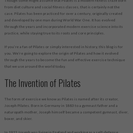
Though some might assume that Pilates is a modern fitness craze born
from diet culture and social fitness classes, that is certainly not the
case. Pilates has been practiced for over a century, originally created
and developed by one man during World War One. It has evolved
through the years and incorporated modern exercise science into its
practice, while staying true to its roots and core principles.
If you’re a fan of Pilates or simply interested in history, this blog is for
you. We’re going to explore the origin of Pilates and how it evolved
through the years to become the fun and effective exercise technique
that we use around the world today.
The Invention of Pilates
The form of exercise we know as Pilates is named after its creator,
Joseph Pilates. Born in Germany in 1883 to a gymnast father and a
naturopath mother, Joseph himself became a competent gymnast, diver,
boxer, and skier.
In 1912 Joseph was living in England and working as a self-defense