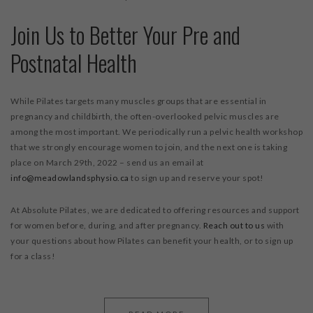
Join Us to Better Your Pre and
Postnatal Health
While Pilates targets many muscles groups that are essential in
pregnancy and childbirth, the often-overlooked pelvic muscles are
among the most important. We periodically run a pelvic health workshop
that we strongly encourage women to join, and the next one is taking
place on March 29
th
, 2022 – send us an email at
info@meadowlandsphysio.ca
to sign up and reserve your spot!
At Absolute Pilates, we are dedicated to offering resources and support
for women before, during, and after pregnancy.
Reach out to us
with
your questions about how Pilates can benefit your health, or to sign up
for a class!