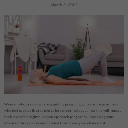
WORKSHOPS & CECS
March 3, 2022
MASSAGE THERAPY
FAB FOUNDATION
FAQ
BLOG
CONTACT US
PURCHASE GIFT CARDS
Women who are considering getting pregnant, who are pregnant, and
who just gave birth are right to be concerned about how this will impact
their exercise regime. As you approach pregnancy, improving your
physical fitness is recommended to improve your chances of