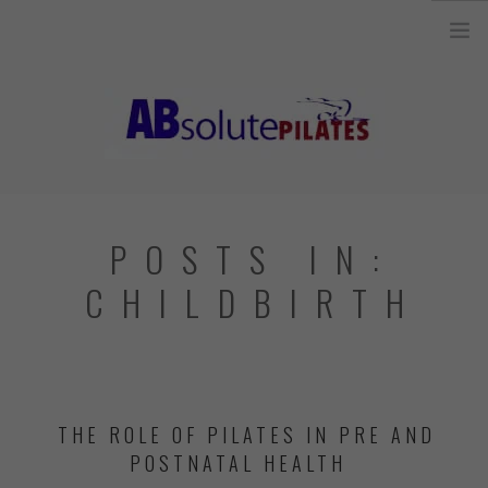
26 Legend Court, Unit 8 Ancaster, ON L9K 1J3 |
info@absolutepilates.ca
HOME
POSTS IN:
OUR TEAM
CHILDBIRTH
JOIN OUR TEAM
CLASSES
SCHEDULE & REGISTRATION
THE ROLE OF PILATES IN PRE AND
PILATES MAT AND
POSTNATAL HEALTH
EQUIPMENT CLASSES