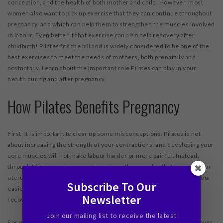
conception, and the health of both mother and child. However, most
women also want to pick up exercise that they can continue throughout
pregnancy, and which can help them to strengthen the muscles involved
in labour. Even better if that exercise can also help recovery after
childbirth! Pilates fits the bill and is widely considered to be one of the
best exercises to meet the needs of mothers, both prenatally and
postnatally. Learn about the important role Pilates can play in your
health during and after pregnancy.
How Pilates Benefits Pregnancy
First, it is important to clear up some misconceptions. Pilates is not
about increasing the strength of your contractions, and developing your
core muscles will not make labour harder or more painful. Instead,
through Pilates work you can focus in on the muscles that support your
uterus and the baby, before and during childbirth. This can make labour
Subscribe To Our
easier, less stressful on various parts of your body, and aid with
Newsletter
recovery afterward.
Join our mailing list to receive the latest
For example, pelvic floor muscles will guide the baby’s head as it moves