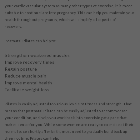
your cardiovascular system as many other types of exercise, it is more
suitable to continue late into pregnancy. This can help you maintain your
health throughout pregnancy, which will simplify all aspects of
recovery.
Postnatal Pilates can help to:
Strengthen weakened muscles
Improve recovery times
Regain posture
Reduce muscle pain
Improve mental health
Facilitate weight loss
Pilates is easily adjusted to various levels of fitness and strength. That
means that postnatal Pilates can be easily adjusted to accommodate
your condition, and help you work back into exercising at a pace that
makes sense for you. While some women are ready to exercise at their
normal pace shortly after birth, most need to gradually build back up
their routine. Pilates can help.