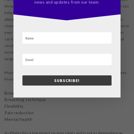
news and updates from our team.
through the birth canal, but they won’t contract. Strengthening them can
help with labour indirectly. Another great example is the transverse
abdominis muscles, which are like a sheet of muscles all across your
stomach and pelvis. These support your uterus and every other organ in
your abdomen, and they offer essential support during labour. Pilates
can help to prevent the damage and separation of these muscles, and
since they do not contract during labour, developing them will not
increase pain. Both of these muscle groups, and many more, are
targeted, strengthened, and lengthened through Pilates.
Muscle development is not the only benefit that you’ll see from Pilates.
Prenatally, Pilates can help with:
SUBSCRIBE!
Breathing focus
Breathing technique
Flexibility
Pain reduction
Mental health
As Pilates has a low impact on your joints and is not as demanding on